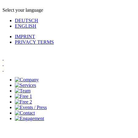
Select your language
DEUTSCH
ENGLISH
IMPRINT
PRIVACY TERMS