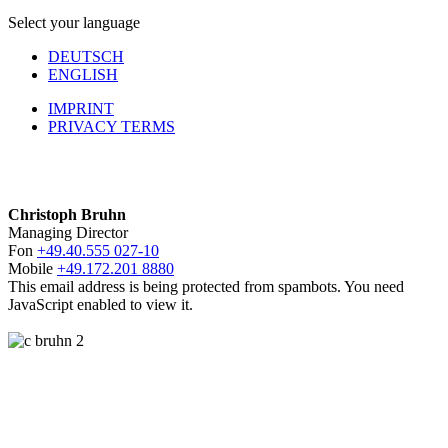
Select your language
DEUTSCH
ENGLISH
IMPRINT
PRIVACY TERMS
Christoph Bruhn
Managing Director
Fon
+49.40.555 027-10
Mobile
+49.172.201 8880
This email address is being protected from spambots. You need
JavaScript enabled to view it.