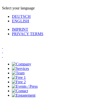
Select your language
DEUTSCH
ENGLISH
IMPRINT
PRIVACY TERMS