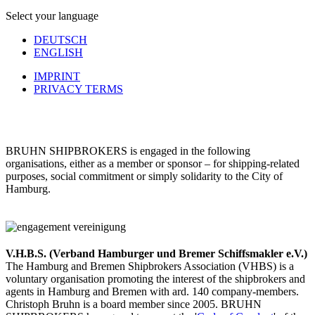
Select your language
DEUTSCH
ENGLISH
IMPRINT
PRIVACY TERMS
BRUHN SHIPBROKERS is engaged in the following
organisations, either as a member or sponsor – for shipping-related
purposes, social commitment or simply solidarity to the City of
Hamburg.
V.H.B.S. (Verband Hamburger und Bremer Schiffsmakler e.V.)
The Hamburg and Bremen Shipbrokers Association (VHBS) is a
voluntary organisation promoting the interest of the shipbrokers and
agents in Hamburg and Bremen with ard. 140 company-members.
Christoph Bruhn is a board member since 2005. BRUHN