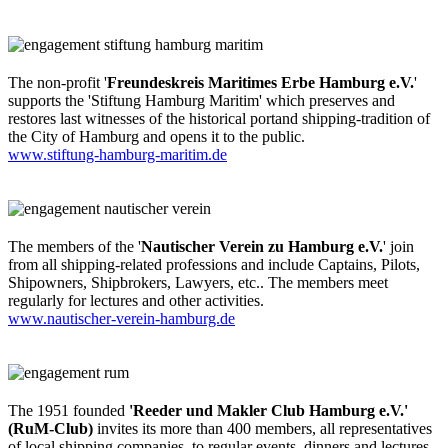
The non-profit '
Freundeskreis Maritimes Erbe Hamburg e.V.
'
supports the 'Stiftung Hamburg Maritim' which preserves and
restores last witnesses of the historical portand shipping-tradition of
the City of Hamburg and opens it to the public.
www.stiftung-hamburg-maritim.de
The members of the '
Nautischer Verein zu Hamburg e.V.
' join
from all shipping-related professions and include Captains, Pilots,
Shipowners, Shipbrokers, Lawyers, etc.. The members meet
regularly for lectures and other activities.
www.nautischer-verein-hamburg.de
The 1951 founded
'Reeder und Makler Club Hamburg e.V.'
(RuM-Club)
invites its more than 400 members, all representatives
of local shipping companies, to regular events, dinners and lectures.