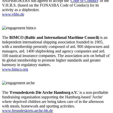
SHIPBROKERS has agreed to accept the '
Code of Conduct
' of the
V.H.B.S. (based on the FONASBA Code of Conduct) for its
activity as a shipbroker.
www.vhbs.de
The
BIMCO (Baltic and International Maritime Council)
is an
independent international shipping association founded in 1905,
with a membership presently composed of ard. 900 shipowners and
managers, ard. 1400 shipbroking and agency companies and ard.
100 nautical insurance companies. The association acts on behalf of
its global membership to promote higher standards and greater
harmony in regulatory matters.
www.bimco.org
The '
Freundeskreis Die Arche Hamburg e.V.
' is a non-profitable
fundraising organisation supporting the Hamburg-based 'Arche'
where deprived children are being taken care of in the afternoon
with meals, homework and sporting activities.
www.freundeskreis-arche-hh.de