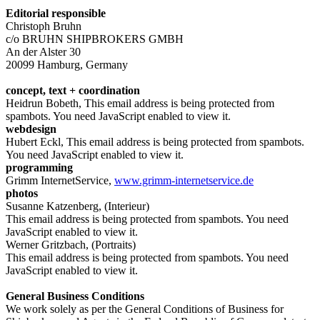
Editorial responsible
Christoph Bruhn
c/o BRUHN SHIPBROKERS GMBH
An der Alster 30
20099 Hamburg, Germany
concept, text + coordination
Heidrun Bobeth,
This email address is being protected from
spambots. You need JavaScript enabled to view it.
webdesign
Hubert Eckl,
This email address is being protected from spambots.
You need JavaScript enabled to view it.
programming
Grimm InternetService,
www.grimm-internetservice.de
photos
Susanne Katzenberg, (Interieur)
This email address is being protected from spambots. You need
JavaScript enabled to view it.
Werner Gritzbach, (Portraits)
This email address is being protected from spambots. You need
JavaScript enabled to view it.
General Business Conditions
We work solely as per the General Conditions of Business for