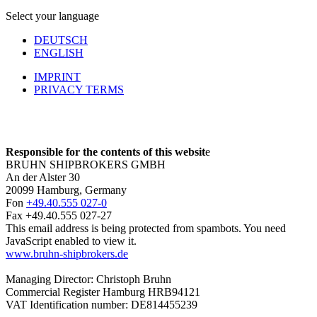
Select your language
DEUTSCH
ENGLISH
IMPRINT
PRIVACY TERMS
Responsible for the contents of this websit
e
BRUHN SHIPBROKERS GMBH
An der Alster 30
20099 Hamburg, Germany
Fon
+49.40.555 027-0
Fax +49.40.555 027-27
This email address is being protected from spambots. You need
JavaScript enabled to view it.
www.bruhn-shipbrokers.de
Managing Director: Christoph Bruhn
Commercial Register Hamburg HRB94121
VAT Identification number: DE814455239