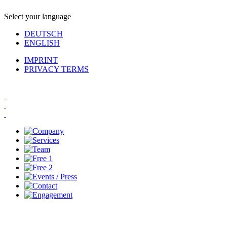
Select your language
DEUTSCH
ENGLISH
IMPRINT
PRIVACY TERMS